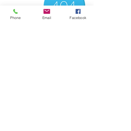
Phone
Email
Facebook
There’s Nothing
Here...
We can’t find the page you’re looking for.
Check the URL, or head back home.
Go Home
컨설팅 접수