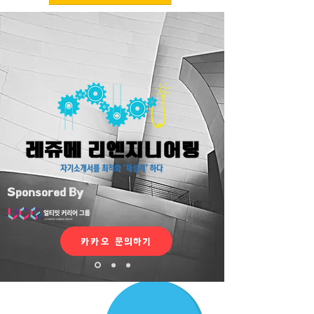
Sponsored By
카카오 문의하기