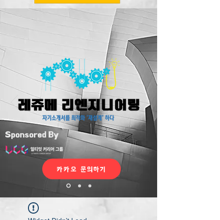
Sponsored By
카카오 문의하기