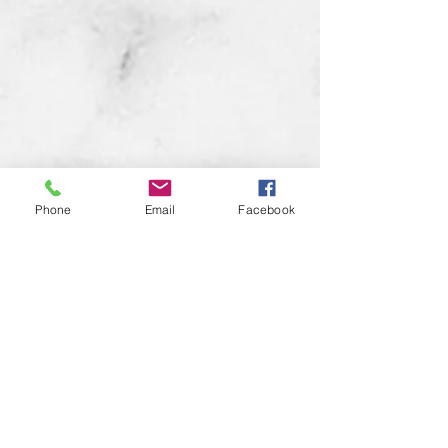
Phone
Email
Facebook