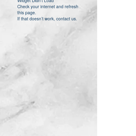
Widget Didn’t Load
Check your internet and refresh
this page.
If that doesn’t work, contact us.