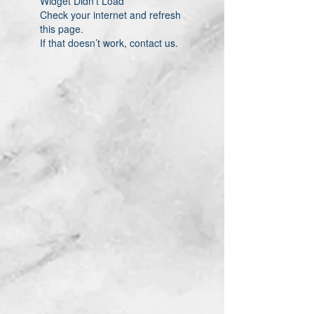
Widget Didn’t Load
Check your internet and refresh
this page.
If that doesn’t work, contact us.