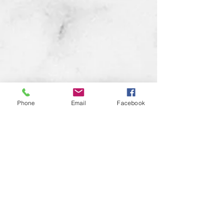
Phone
Email
Facebook