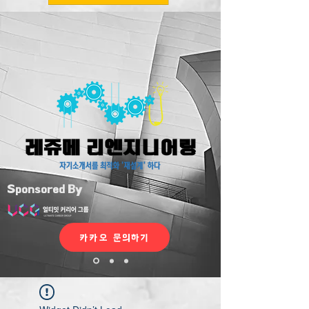
Sponsored By
카카오 문의하기