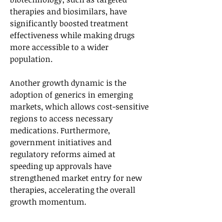
therapies and biosimilars, have 
significantly boosted treatment 
effectiveness while making drugs 
more accessible to a wider 
population. 
Another growth dynamic is the 
adoption of generics in emerging 
markets, which allows cost-sensitive 
regions to access necessary 
medications. Furthermore, 
government initiatives and 
regulatory reforms aimed at 
speeding up approvals have 
strengthened market entry for new 
therapies, accelerating the overall 
growth momentum.