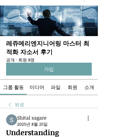
레쥬메리엔지니어링 마스터 최
적화 자소서 후기
공개
·
회원 8명
가입
그룹 활동
미디어
파일
회원
소개
뒤로
Shital sagare
2025년 8월 25일
Understanding 