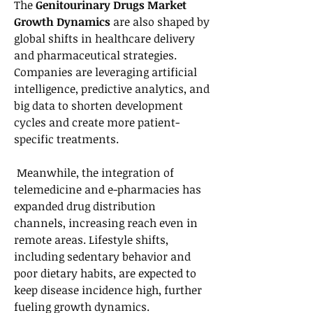
The 
Genitourinary Drugs Market 
Growth Dynamics
 are also shaped by 
global shifts in healthcare delivery 
and pharmaceutical strategies. 
Companies are leveraging artificial 
intelligence, predictive analytics, and 
big data to shorten development 
cycles and create more patient-
specific treatments.
 Meanwhile, the integration of 
telemedicine and e-pharmacies has 
expanded drug distribution 
channels, increasing reach even in 
remote areas. Lifestyle shifts, 
including sedentary behavior and 
poor dietary habits, are expected to 
keep disease incidence high, further 
fueling growth dynamics.