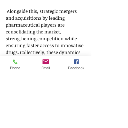
 Alongside this, strategic mergers 
and acquisitions by leading 
pharmaceutical players are 
consolidating the market, 
strengthening competition while 
ensuring faster access to innovative 
drugs. Collectively, these dynamics 
underscore the resilience and 
adaptability of the Genitourinary 
Phone
Email
Facebook
Drugs Market, signaling long-term 
expansion opportunities.
FAQsQ1: What are the main growth 
dynamics of the Genitourinary 
Drugs Market?
A1: Rising disease 
incidence, biotech advancements, 
generics adoption, and supportive 
government policies.