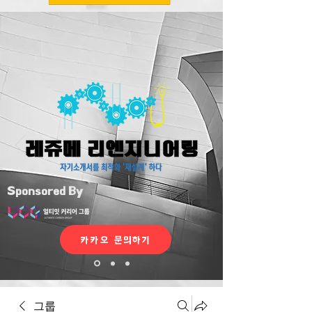
Sponsored By
카카오 문의하기
그룹