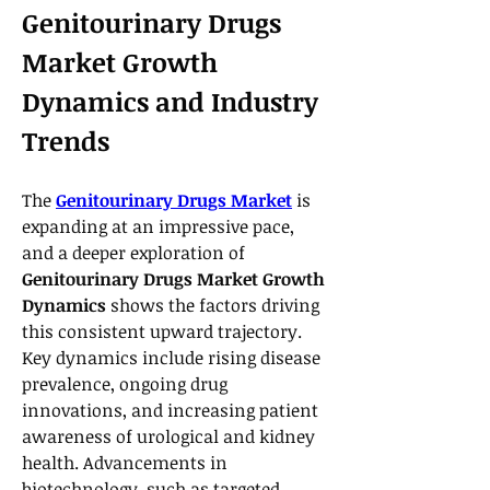
Genitourinary Drugs 
Market Growth 
Dynamics and Industry 
Trends
The 
Genitourinary Drugs Market
 is 
expanding at an impressive pace, 
and a deeper exploration of 
Genitourinary Drugs Market Growth 
Dynamics
 shows the factors driving 
this consistent upward trajectory. 
Key dynamics include rising disease 
prevalence, ongoing drug 
innovations, and increasing patient 
awareness of urological and kidney 
health. Advancements in 
biotechnology, such as targeted 