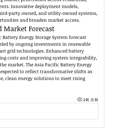
ents. Innovative deployment models, 
ird-party owned, and utility-owned systems, 
ortunities and broaden market access.
d Market Forecast
c Battery Energy Storage System forecast 
eled by ongoing investments in renewable 
rt grid technologies. Enhanced battery 
ing costs and improving system integrability, 
 the market. The Asia Pacific Battery Energy 
expected to reflect transformative shifts as 
, clean energy solutions to meet rising 
2회 조회