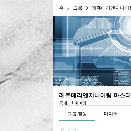
홈
그룹
레쥬메리엔지니어링
레쥬메리엔지니어링 마스터
공개
·
회원 8명
그룹 활동
미디어
뒤로