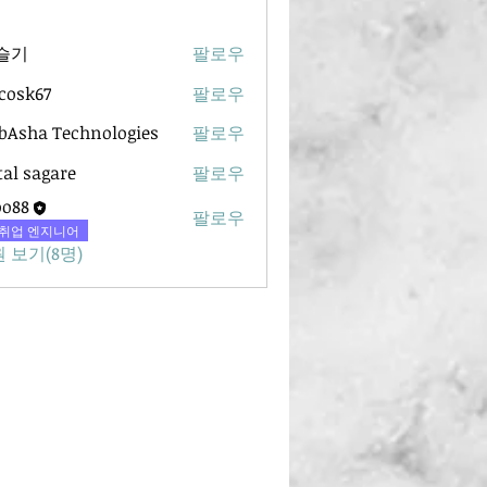
슬기
팔로우
ycosk67
팔로우
67
Asha Technologies
팔로우
tal sagare
팔로우
oo88
팔로우
취업 엔지니어
 보기(8명)