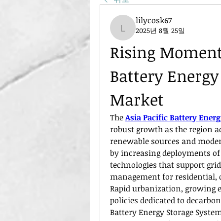
lilycosk67
2025년 8월 25일
lilycosk67
Rising Momentu
Battery Energy
Market
The 
Asia Pacific Battery Ene
robust growth as the region ac
renewable sources and modern 
by increasing deployments of 
technologies that support grid
management for residential, c
Rapid urbanization, growing 
policies dedicated to decarboni
Battery Energy Storage System