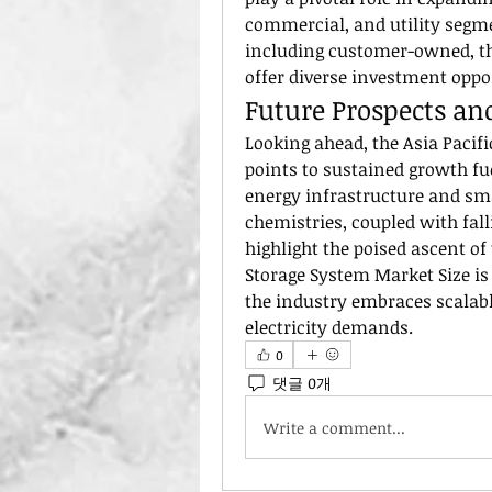
commercial, and utility segm
including customer-owned, th
offer diverse investment opp
Future Prospects an
Looking ahead, the Asia Pacifi
points to sustained growth fu
energy infrastructure and sma
chemistries, coupled with fall
highlight the poised ascent of
Storage System Market Size is 
the industry embraces scalable
electricity demands.
0
댓글 0개
Write a comment...