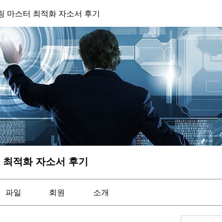
 마스터 최적화 자소서 후기
 최적화 자소서 후기
파일
회원
소개