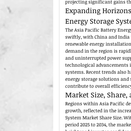
projecting significant gains t
Expanding Horizons i
Energy Storage Sys
The Asia Pacific Battery Energ
swiftly, with China and India 
renewable energy installation
demand in the region is rapidl
and uninterrupted power suppl
technological advancements 
systems. Recent trends also hi
energy storage solutions and s
contribute to overall efficienc
Market Size, Share,
Regions within Asia Pacific de
growth, reflected in the increa
System Market Share Size. Wit
period 2025 to 2034, the market