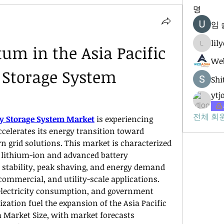
명
임 
lil
m in the Asia Pacific 
lilycosk
Web
 Storage System 
Shi
ytj
전체 회원
rgy Storage System Market
 is experiencing 
celerates its energy transition toward 
grid solutions. This market is characterized 
lithium-ion and advanced battery 
 stability, peak shaving, and energy demand 
ommercial, and utility-scale applications. 
electricity consumption, and government 
zation fuel the expansion of the Asia Pacific 
 Market Size, with market forecasts 