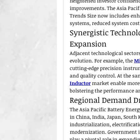
heightened investor confidenc
improvements. The Asia Pacifi
Trends Size now includes en
systems, reduced system costs
Synergistic Technol
Expansion
Adjacent technological sectors
evolution. For example, the 
Mi
cutting-edge precision instru
and quality control. At the s
Inductor
 market enable more 
bolstering the performance and
Regional Demand Dr
The Asia Pacific Battery Energ
in China, India, Japan, South 
industrialization, electrificat
modernization. Government i
play a pivotal role in expandi