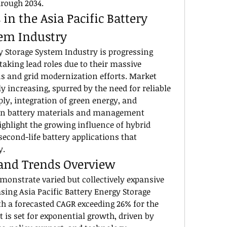
hrough 2034.
n the Asia Pacific Battery 
tem Industry
y Storage System Industry is progressing 
taking lead roles due to their massive 
s and grid modernization efforts. Market 
y increasing, spurred by the need for reliable 
y, integration of green energy, and 
in battery materials and management 
ghlight the growing influence of hybrid 
econd-life battery applications that 
y.
 and Trends Overview
monstrate varied but collectively expansive 
sing Asia Pacific Battery Energy Storage 
h a forecasted CAGR exceeding 26% for the 
 is set for exponential growth, driven by 