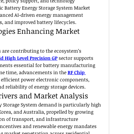
e, policy support, and technology 
c Battery Energy Storage System Market 
hanced AI-driven energy management 
, and improved battery lifecycles.
ogies Enhancing Market 
 are contributing to the ecosystem’s 
d High Level Precision GP
 sector supports 
ments essential for battery manufacturing 
ame time, advancements in the 
RF Chip 
efficient power electronic components, 
 reliability of energy storage devices.
ivers and Market Analysis
y Storage System demand is particularly high 
Korea, and Australia, propelled by growing 
ion of transport, and infrastructure 
ncentives and renewable energy mandates 
ng market penetration across residential, 